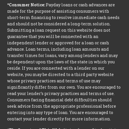
*Consumer Notice:
Payday loans or cash advances are
made for the purpose of assisting consumers with
short-term financing to resolve immediate cash needs
and should not be considered a long-term solution.
Submitting a loan request on this website does not
guarantee that you will be connected with an
independent lender or approved for a loan or cash
advance. Loan terms, including loan amounts and
transfer times for loans, vary among lenders and may
be dependent upon the laws of the state in which you
reside. If you are connected with a lender on our
website, you may be directed to a third party website
whose privacy practices and terms of use may
significantly differ from our own. You are encouraged to
read your lender’s privacy practices and terms of use.
Consumers facing financial debt difficulties should
seek advice from the appropriate professional before
entering into any type of loan. You are encouraged to
contact your lender directly for more information.