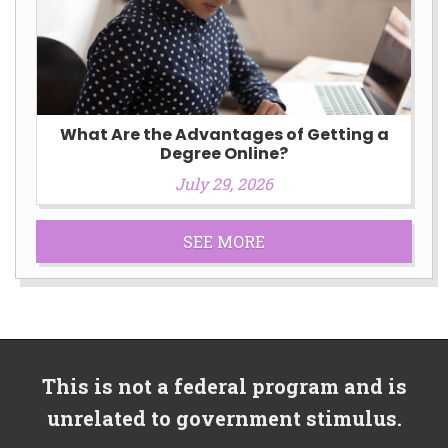
What Are the Advantages of Getting a
Degree Online?
July 29, 2026
SEE MORE
This is not a federal program and is
unrelated to government stimulus.