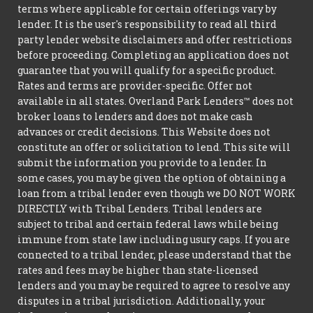
terms where applicable for certain offerings vary by
lender. It is the user's responsibility to read all third
party lender website disclaimers and offer restrictions
before proceeding. Completing an application does not
guarantee that you will qualify for a specific product.
Rates and terms are provider-specific. Offer not
available in all states. Overland Park Lenders™ does not
broker loans to lenders and does not make cash
advances or credit decisions. This Website does not
constitute an offer or solicitation to lend. This site will
submit the information you provide to a lender. In
some cases, you may be given the option of obtaining a
loan from a tribal lender even though we DO NOT WORK
DIRECTLY with Tribal Lenders. Tribal lenders are
subject to tribal and certain federal laws while being
immune from state law including usury caps. If you are
connected to a tribal lender, please understand that the
rates and fees may be higher than state-licensed
lenders and you may be required to agree to resolve any
disputes in a tribal jurisdiction. Additionally, your