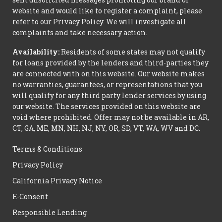
website and would like to register a complaint, please
refer to our Privacy Policy. We will investigate all
complaints and take necessary action.
Availability:
Residents of some states may not qualify
for loans provided by the lenders and third-parties they
are connected with on this website. Our website makes
no warranties, guarantees, or representations that you
will qualify for any third party lender services by using
our website. The services provided on this website are
void where prohibited. Offer may not be available in AR,
CT, GA, ME, MN, NH, NJ, NY, OR, SD, VT, WA, WV and DC.
Terms & Conditions
Privacy Policy
California Privacy Notice
E-Consent
Responsible Lending