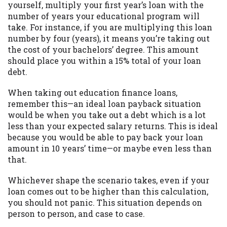
yourself, multiply your first year’s loan with the
Availability:
Residents of some states
number of years your educational program will
may not qualify for loans provided by the
take. For instance, if you are multiplying this loan
lenders and third-parties they are
number by four (years), it means you’re taking out
connected with on this website. Our
the cost of your bachelors’ degree. This amount
website makes no warranties, guarantees,
should place you within a 15% total of your loan
or representations that you will qualify
debt.
for any third party lender services by
using our website. The services provided
When taking out education finance loans,
on this website are void where prohibited.
remember this—an ideal loan payback situation
Offer may not be available in AR, CT, GA,
would be when you take out a debt which is a lot
ME, MN, NH, NJ, NY, OR, SD, VT, WA, WV
less than your expected salary returns. This is ideal
and DC.
because you would be able to pay back your loan
amount in 10 years’ time—or maybe even less than
that.
Whichever shape the scenario takes, even if your
loan comes out to be higher than this calculation,
you should not panic. This situation depends on
person to person, and case to case.