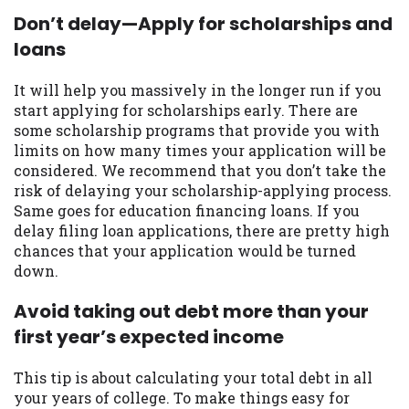
you are providing express written consent
Don’t delay—Apply for scholarships and
under the Fair Credit Reporting Act for
loans
each lender to whom we transmit your
information to obtain, in response to your
It will help you massively in the longer run if you
inquiry, a credit check or consumer report
start applying for scholarships early. There are
from a consumer reporting agency. This
some scholarship programs that provide you with
credit check can include a hard pull,
limits on how many times your application will be
which may impact your credit score.
considered. We recommend that you don’t take the
risk of delaying your scholarship-applying process.
ANTI-SPAM POLICY:
We strictly prohibit
Same goes for education financing loans. If you
any reference or advertisement of our
delay filing loan applications, there are pretty high
brand and web site using unsolicited email
chances that your application would be turned
messages. Violation of this policy will
down.
cause partnership termination and further
actions permitted by the law. If you feel
Avoid taking out debt more than your
you have been sent unsolicited messages
first year’s expected income
promoting our brand or website and would
like to register a complaint, please refer to
our Privacy Policy. We will investigate all
This tip is about calculating your total debt in all
complaints and take necessary action.
your years of college. To make things easy for