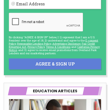
Email Address
By clicking "AGREE & SIGN UP" below, I: 1) represent that I am a U.S.
Resident over the age of 18; 2) understand and agree to the
E-consent
Policy
,
Responsible Lending Policy
,
Advertising Disclosure
,
Fair Credit
Reporting Act
,
Privacy Policy
,
Terms & Conditions
and
California Privacy
Notice
; and 3) agree to receive email promotions from Overland Park
Lenders and our marketing partners.
AGREE & SIGN UP
EDUCATION ARTICLES