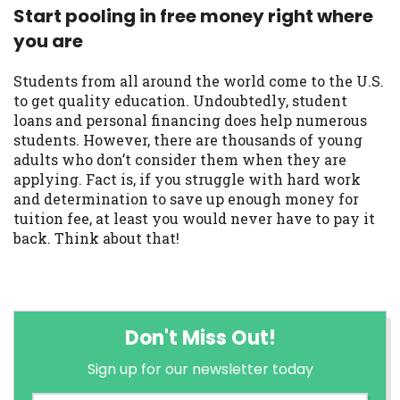
Start pooling in free money right where
you are
Students from all around the world come to the U.S.
to get quality education. Undoubtedly, student
loans and personal financing does help numerous
students. However, there are thousands of young
adults who don’t consider them when they are
applying. Fact is, if you struggle with hard work
and determination to save up enough money for
tuition fee, at least you would never have to pay it
back. Think about that!
Don't Miss Out!
Sign up for our newsletter today