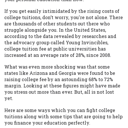
may be required. This service is not
available in all states, and the states
If you get easily intimidated by the rising costs of
serviced by this Website may change from
college tuitions, don’t worry, you're not alone. There
time to time and without notice. For
are thousands of other students out there who
details, questions or concerns regarding
struggle alongside you. In the United States,
your cash advance, please contact your
according to the data revealed by researches and
lender directly. Cash advances are meant
the advocacy group called Young Invincibles,
to provide you with short term financing
college tuition fee at public universities has
to solve immediate cash needs and should
increased at an average rate of 28%, since 2008.
not be considered a long term solution.
Residents of some states may not be
What was even more shocking was that some
eligible for a cash advance based upon
states like Arizona and Georgia were found to be
lender requirements.
raising college fee by an astounding 68% to 72%
margin. Looking at these figures might have made
Credit Check Disclaimer:
Lenders may
you stress out more than ever. But, all is not lost
perform credit checks with the three
yet.
credit reporting bureaus: Experian,
Equifax, or Trans Union. Credit checks or
Here are some ways which you can fight college
consumer reports through alternative
tuitions along with some tips that are going to help
providers may be obtained by some
you finance your education perfectly.
lenders. By submitting your loan request,