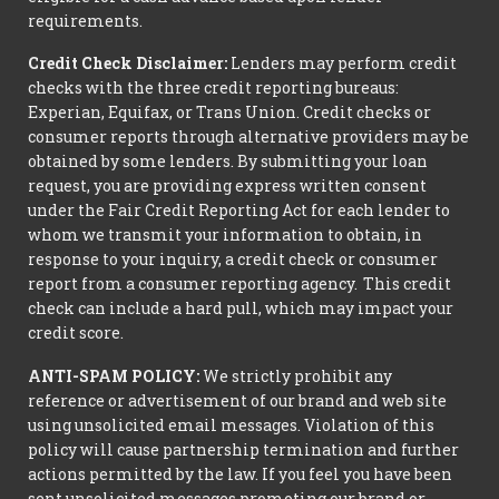
requirements.
Credit Check Disclaimer:
Lenders may perform credit
checks with the three credit reporting bureaus:
Experian, Equifax, or Trans Union. Credit checks or
consumer reports through alternative providers may be
obtained by some lenders. By submitting your loan
request, you are providing express written consent
under the Fair Credit Reporting Act for each lender to
whom we transmit your information to obtain, in
response to your inquiry, a credit check or consumer
report from a consumer reporting agency. This credit
check can include a hard pull, which may impact your
credit score.
ANTI-SPAM POLICY:
We strictly prohibit any
reference or advertisement of our brand and web site
using unsolicited email messages. Violation of this
policy will cause partnership termination and further
actions permitted by the law. If you feel you have been
sent unsolicited messages promoting our brand or