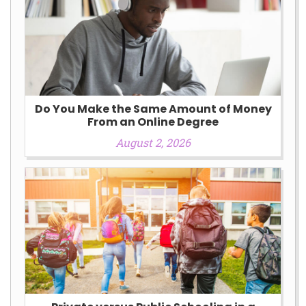
Do You Make the Same Amount of Money
From an Online Degree
August 2, 2026