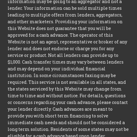
information may be going to an aggregator and not a
lender. Your information can be sold multiple times
leading to multiple offers from lenders, aggregators,
and other marketers. Providing your information on
this Website does not guarantee that you will be
approved for a cash advance. The operator of this
Website is not an agent, representative or broker of any
lender and does not endorse or charge you for any
service or product. Not all lenders can provide up to
$1,000. Cash transfer times may vary between lenders
and may depend on your individual financial
institution. In some circumstances faxing may be
required. This service is not available in all states, and
the states serviced by this Website may change from
time to time and without notice. For details, questions
or concerns regarding your cash advance, please contact
your lender directly. Cash advances are meant to
provide you with short term financing to solve
immediate cash needs and should not be considered a
long term solution. Residents of some states may not be
eligible for a cash advance based upon lender