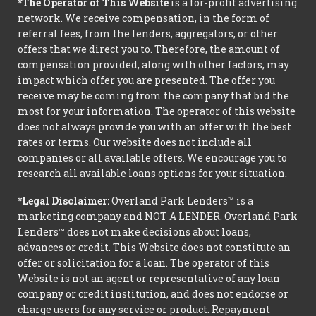
*The Operator of This Website
is a for-profit advertising
network. We receive compensation, in the form of
referral fees, from the lenders, aggregators, or other
offers that we direct you to. Therefore, the amount of
compensation provided, along with other factors, may
impact which offer you are presented. The offer you
receive may be coming from the company that bid the
most for your information. The operator of this website
does not always provide you with an offer with the best
rates or terms. Our website does not include all
companies or all available offers. We encourage you to
research all available loans options for your situation.
*Legal Disclaimer:
Overland Park Lenders™ is a
marketing company and NOT A LENDER. Overland Park
Lenders™ does not make decisions about loans,
advances or credit. This Website does not constitute an
offer or solicitation for a loan. The operator of this
Website is not an agent or representative of any loan
company or credit institution, and does not endorse or
charge users for any service or product. Repayment