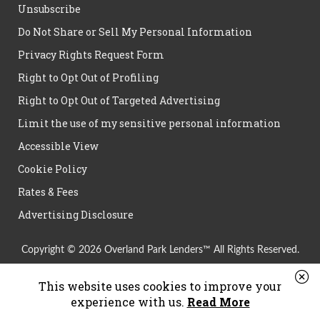
Unsubscribe
Do Not Share or Sell My Personal Information
Privacy Rights Request Form
Right to Opt Out of Profiling
Right to Opt Out of Targeted Advertising
Limit the use of my sensitive personal information
Accessible View
Cookie Policy
Rates & Fees
Advertising Disclosure
Copyright © 2026 Overland Park Lenders™ All Rights Reserved.
This website uses cookies to improve your
experience with us.
Read More