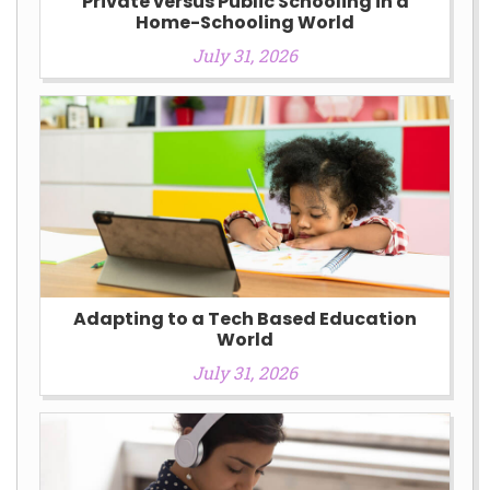
Private versus Public Schooling in a
Home-Schooling World
July 31, 2026
Adapting to a Tech Based Education
World
July 31, 2026